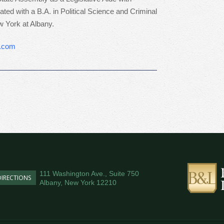
d with a B.A. in Political Science and Criminal
w York at Albany.
y.com
111 Washington Ave., Suite 750
DIRECTIONS
Albany, New York 12210