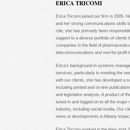
ERICA TRICOMI
Erica Tricomi joined our firm in 2005. H
and her strong communications skills ide
role, she has primarily been responsible
support to a diverse portfolio of clients 
companies in the field of pharmaceutic
telecommunications and non-for-profit t
Erica’s background in systems manage
services, particularly in meeting the ne
with our clients, she has developed a su
including printed and on-line publicatio
and legislative analysis. A product of th
tuned-in and logged-on to all the major
industry, including social media. Our cl
news or developments in Albany impacti
Erica Tricomi worked in the New York S