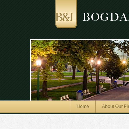
Home
About Our Fi