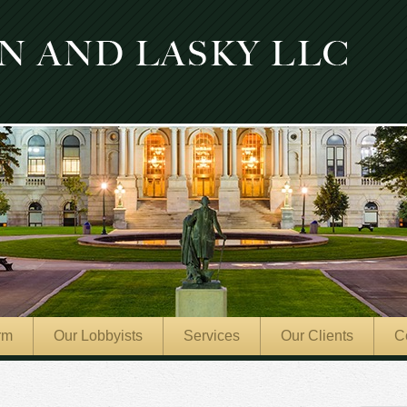
rm
Our Lobbyists
Services
Our Clients
C