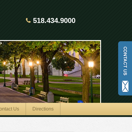
518.434.9000
ontact Us
Directions