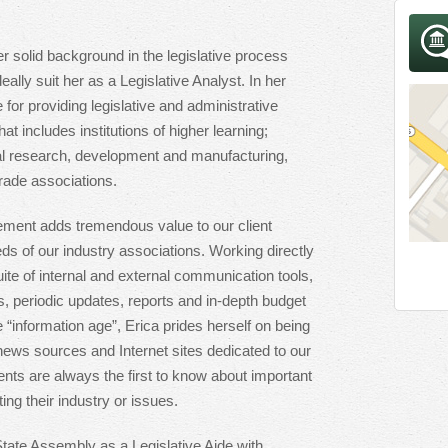
er solid background in the legislative process
ally suit her as a Legislative Analyst. In her
 for providing legislative and administrative
that includes institutions of higher learning;
al research, development and manufacturing,
rade associations.
ment adds tremendous value to our client
eds of our industry associations. Working directly
ite of internal and external communication tools,
ns, periodic updates, reports and in-depth budget
e “information age”, Erica prides herself on being
 news sources and Internet sites dedicated to our
ients are always the first to know about important
ng their industry or issues.
tate Assembly as a Legislative Aide with