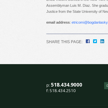
Assemblyman Luis M. Diaz. She graduate
Justice from the State University of Ne
email address
:
etricomi@bogdanlask
SHARE THIS PAGE:
518.434.9000
p:
f:
518.434.2510