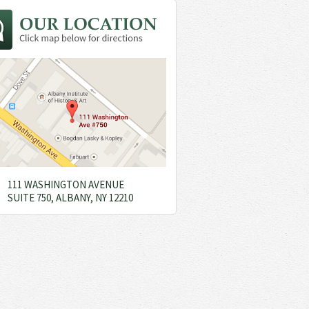
111 WASHINGTON AVENUE
SUITE 750, ALBANY, NY 12210